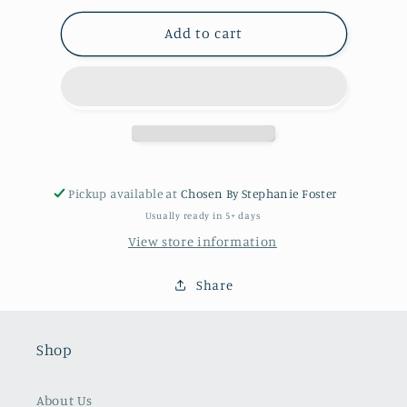
for
for
Peggy
Peggy
Add to cart
Necklace
Necklace
Pickup available at
Chosen By Stephanie Foster
Usually ready in 5+ days
View store information
Share
Shop
About Us