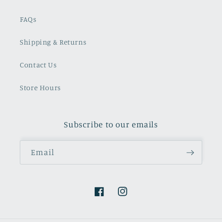
FAQs
Shipping & Returns
Contact Us
Store Hours
Subscribe to our emails
Email
Facebook
Instagram