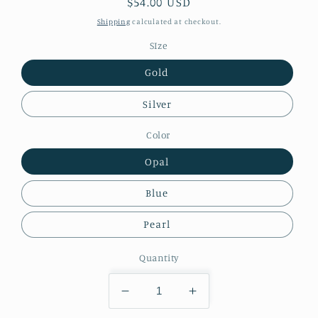
Regular
$54.00 USD
price
Shipping
calculated at checkout.
SIze
Gold
Silver
Color
Opal
Blue
Pearl
Quantity
Decrease
Increase
quantity
quantity