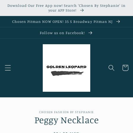
Skip to
Download Our Free App now! Search 'Chosen By Stephanie' in
content
your APP Store!
Chosen Pitman NOW OPEN! 35 S Broadway Pitman NJ
Follow us on Facebook!
Cart
Skip to
CHOSEN FASHION BY STEPHANIE
product
Peggy Necklace
information