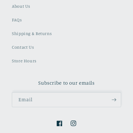
About Us
FAQs
Shipping & Returns
Contact Us
Store Hours
Subscribe to our emails
Email
Facebook
Instagram