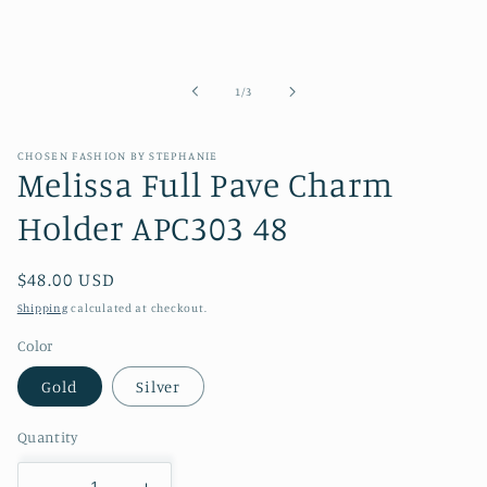
of
1
/
3
CHOSEN FASHION BY STEPHANIE
Melissa Full Pave Charm
Holder APC303 48
Regular
$48.00 USD
price
Shipping
calculated at checkout.
Color
Gold
Silver
Quantity