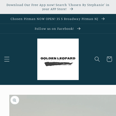
Skip to
Download Our Free App now! Search 'Chosen By Stephanie' in
content
your APP Store!
Chosen Pitman NOW OPEN! 35 S Broadway Pitman NJ
Follow us on Facebook!
Cart
Skip to
product
information