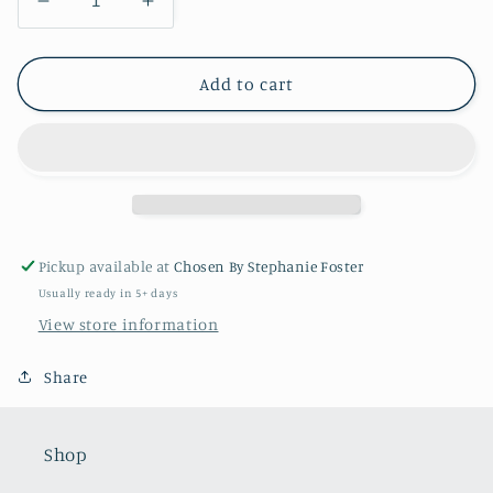
Decrease
Increase
quantity
quantity
for
for
Melissa
Melissa
Add to cart
Full
Full
Pave
Pave
Charm
Charm
Holder
Holder
APC303
APC303
48
48
Pickup available at
Chosen By Stephanie Foster
Usually ready in 5+ days
View store information
Share
Shop