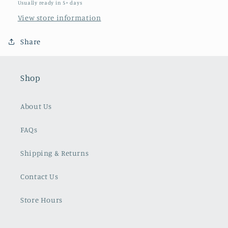
Usually ready in 5+ days
View store information
Share
Shop
About Us
FAQs
Shipping & Returns
Contact Us
Store Hours