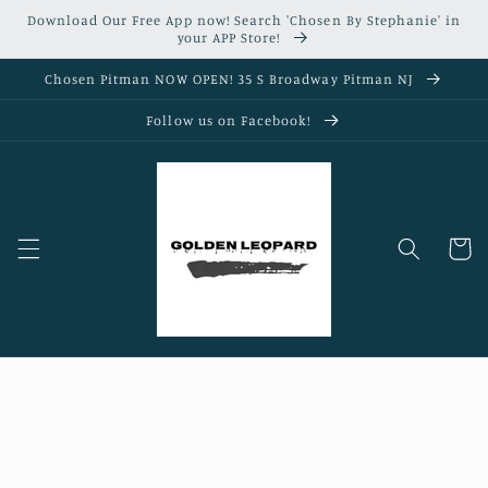
Skip to
Download Our Free App now! Search 'Chosen By Stephanie' in
content
your APP Store!
Chosen Pitman NOW OPEN! 35 S Broadway Pitman NJ
Follow us on Facebook!
Cart
Skip to
product
information