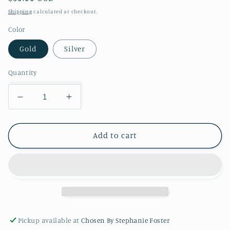
price
Shipping
calculated at checkout.
Color
Gold
Silver
Quantity
Decrease
Increase
quantity
quantity
for
for
Lynne
Lynne
Add to cart
Cross
Cross
AFP147
AFP147
30
30
Pickup available at
Chosen By Stephanie Foster