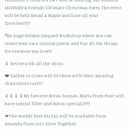
LEOPARD & Friends Ultimate Christmas Party. The event
will be held Broad & Maple and have all your
favorites!!!!!!
🐆A huge Golden Leopard Workshop where you can
create your own custom pieces and buy all the things
for everyone you love!!!
💉 Revive with all the shots
❤️ Gather to Graze will be there with their amazing
charcuterie cart!!!!
💉💉💉💉My favorite Botox human, Marla from Pout will
have special filler and Botox specials!!!!!!
💋The worlds best FACIAL will be available from
Amanda from Let’s Glow Together.