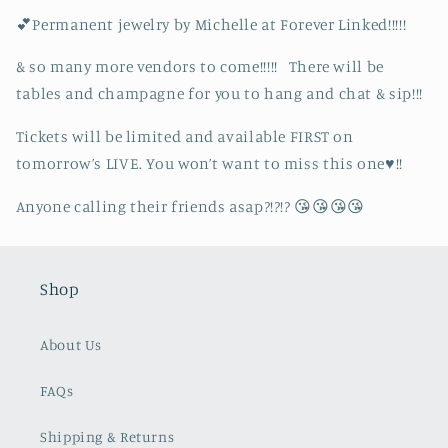
💕Permanent jewelry by Michelle at Forever Linked!!!!!
& so many more vendors to come!!!!! There will be
tables and champagne for you to hang and chat & sip!!!
Tickets will be limited and available FIRST on
tomorrow’s LIVE. You won’t want to miss this one♥️!!
Anyone calling their friends asap?!?!? 😘😘😘😘
Shop
About Us
FAQs
Shipping & Returns