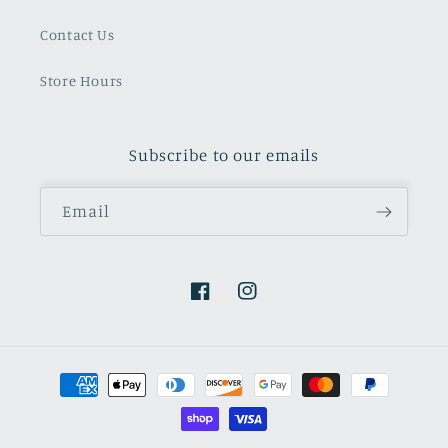
Contact Us
Store Hours
Subscribe to our emails
Email
Facebook
Instagram
Payment
methods