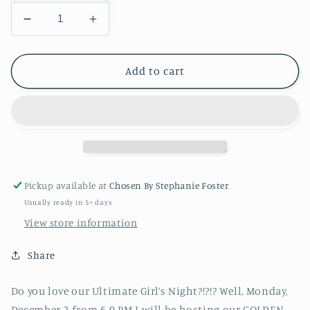
Decrease
Increase
quantity
quantity
for
for
Golden
Golden
Add to cart
Leopard
Leopard
and
and
Friends
Friends
Christmas
Christmas
Party
Party
Pickup available at
Chosen By Stephanie Foster
Usually ready in 5+ days
View store information
Share
Do you love our Ultimate Girl’s Night?!?!? Well, Monday,
December 2 from 6-9 PM I will be hosting our GOLDEN