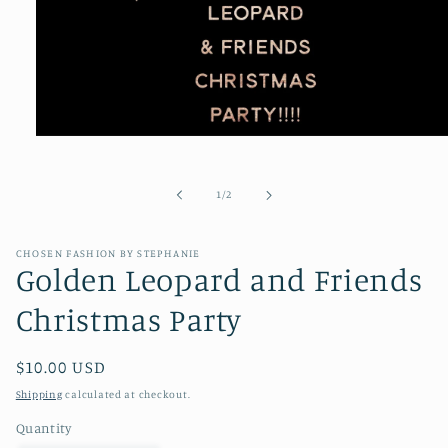
Open
media
1
in
of
1
/
2
modal
CHOSEN FASHION BY STEPHANIE
Golden Leopard and Friends
Christmas Party
Regular
$10.00 USD
price
Shipping
calculated at checkout.
Quantity