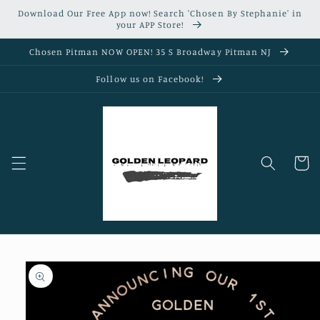
Skip to
Download Our Free App now! Search 'Chosen By Stephanie' in
content
your APP Store!
Chosen Pitman NOW OPEN! 35 S Broadway Pitman NJ
Follow us on Facebook!
Cart
Skip to
product
information